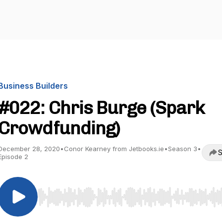
Business Builders
#022: Chris Burge (Spark
Crowdfunding)
December 28, 2020
•
Conor Kearney from Jetbooks.ie
•
Season 3
•
S
Episode 2
Use Left/Right to seek, Home/End to jump to start o