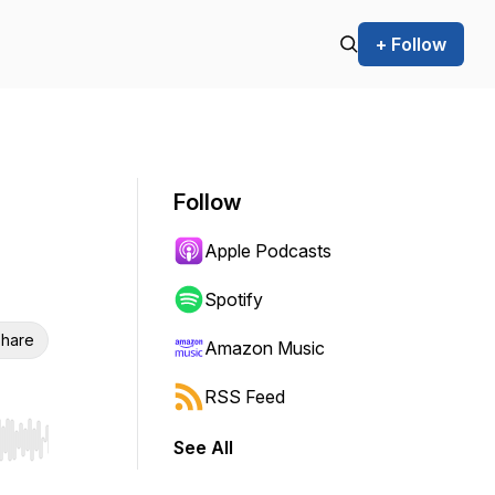
+ Follow
Follow
Apple Podcasts
Spotify
hare
Amazon Music
RSS Feed
See All
r end. Hold shift to jump forward or backward.