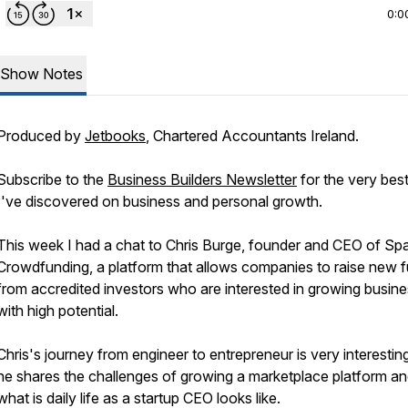
0:0
Show Notes
Produced by
Jetbooks
, Chartered Accountants Ireland.
Subscribe to the
Business Builders Newsletter
for the very best
I've discovered on business and personal growth.
This week I had a chat to Chris Burge, founder and CEO of Sp
Crowdfunding, a platform that allows companies to raise new 
from accredited investors who are interested in growing busin
with high potential.
Chris's journey from engineer to entrepreneur is very interestin
he shares the challenges of growing a marketplace platform a
what is daily life as a startup CEO looks like.