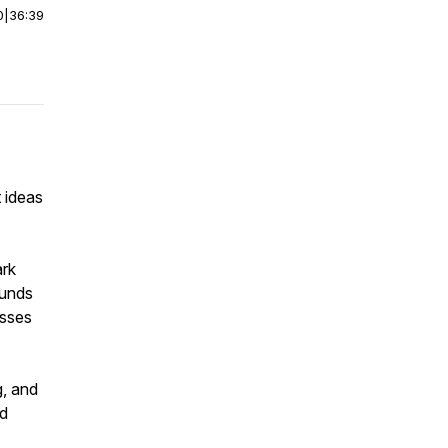
0
|
36:39
 ideas
ark
funds
esses
g, and
nd