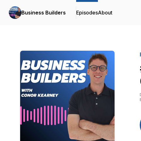
Business Builders
Episodes
About