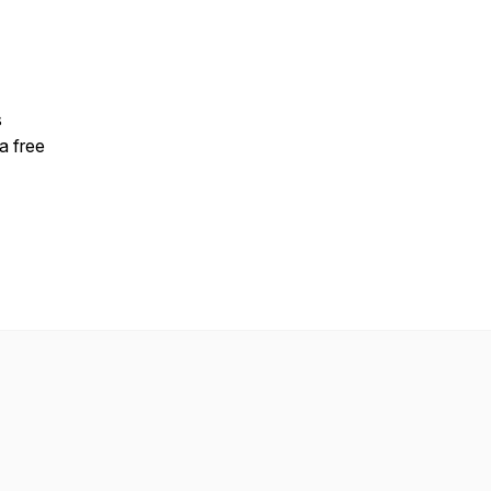
s
a free