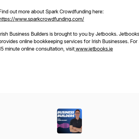
Find out more about Spark Crowdfunding here:
https://www.sparkcrowdfunding.com/
Irish Business Builders is brought to you by Jetbooks. Jetbook
provides online bookkeeping services for Irish Businesses. For 
15 minute online consultation, visit
www.jetbooks.ie