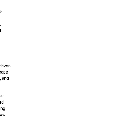
k
s
d
driven
shape
, and
e;
rd
ing
ey.