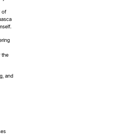
 of
huasca
mself.
ering
 the
ng, and
sses