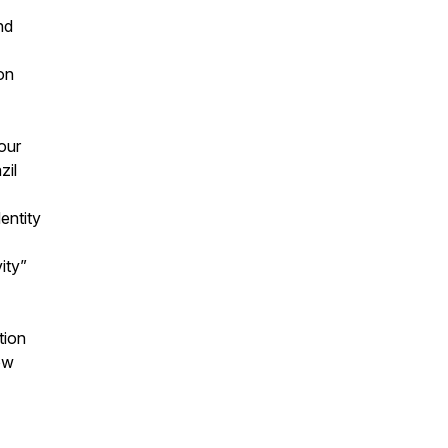
nd
ion
iour
azil
entity
vity”
ition
ow