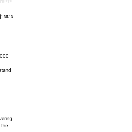
r end. Hold shift to jump forward or backward.
|
1:35:13
,000
 stand
vering
d the