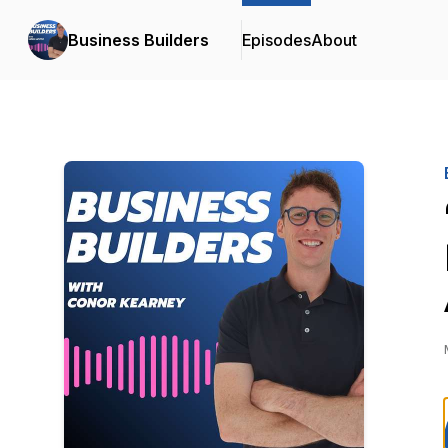
Business Builders
Episodes
About