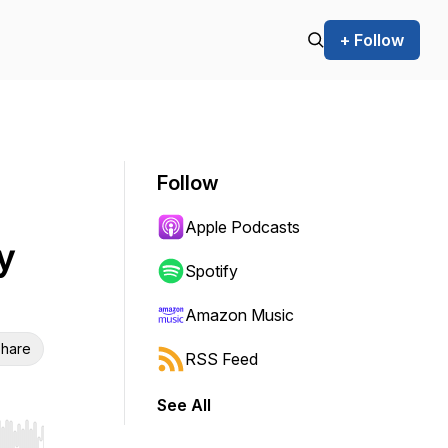
+ Follow
Follow
Apple Podcasts
y
Spotify
Amazon Music
hare
RSS Feed
See All