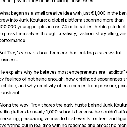
deeper psychology behind building businesses.
What began as a small creative idea with just €1,000 in the ban
grew into Junk Kouture: a global platform spanning more than
100,000 young people across 74 nationalities, helping student
express themselves through creativity, fashion, storytelling, an
performance.
But Troy’s story is about far more than building a successful
business.
He explains why he believes most entrepreneurs are “addicts” 
by feelings of not being enough, how childhood experiences 
ambition, and why creativity often emerges from pressure, pain
constraint.
Along the way, Troy shares the early hustle behind Junk Koutur
writing letters to nearly 1,000 schools because he couldn’t affo
marketing, persuading venues to host events for free, and figur
everything out in real time with no roadmap and almost no mon