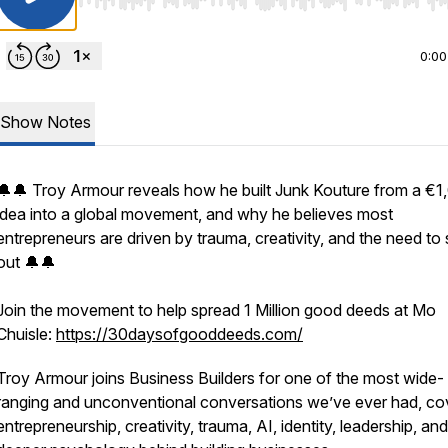
Use Left/Right to seek, Home/End to jump to start o
0:00
Show Notes
🔔🔔 Troy Armour reveals how he built Junk Kouture from a €1
idea into a global movement, and why he believes most
entrepreneurs are driven by trauma, creativity, and the need to
out 🔔🔔
Join the movement to help spread 1 Million good deeds at Mo
Chuisle:
https://30daysofgooddeeds.com/
Troy Armour joins Business Builders for one of the most wide-
ranging and unconventional conversations we’ve ever had, co
entrepreneurship, creativity, trauma, AI, identity, leadership, an