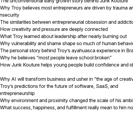
The unconventional early growth story behind Junk Kouture
Why Troy believes most entrepreneurs are driven by trauma a
insecurity
The similarities between entrepreneurial obsession and addict
How creativity and pressure are deeply connected
What Troy learned about leadership after nearly burning out
Why vulnerability and shame shape so much of human behav
The personal story behind Troy’s ayahuasca experience in Br
Why he believes “most people leave school broken”
How Junk Kouture helps young people build confidence and id
Why AI will transform business and usher in “the age of creati
Troy’s predictions for the future of software, SaaS, and
entrepreneurship
Why environment and proximity changed the scale of his amb
What success, happiness, and fulfillment really mean to him n