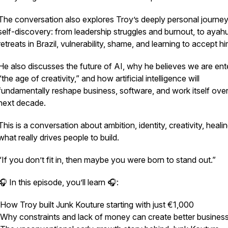
The conversation also explores Troy’s deeply personal journey
self-discovery: from leadership struggles and burnout, to aya
retreats in Brazil, vulnerability, shame, and learning to accept hi
He also discusses the future of AI, why he believes we are ent
“the age of creativity,” and how artificial intelligence will
fundamentally reshape business, software, and work itself over
next decade.
This is a conversation about ambition, identity, creativity, heali
what really drives people to build.
“If you don’t fit in, then maybe you were born to stand out.”
🎧 In this episode, you’ll learn 🎧:
How Troy built Junk Kouture starting with just €1,000
Why constraints and lack of money can create better busine