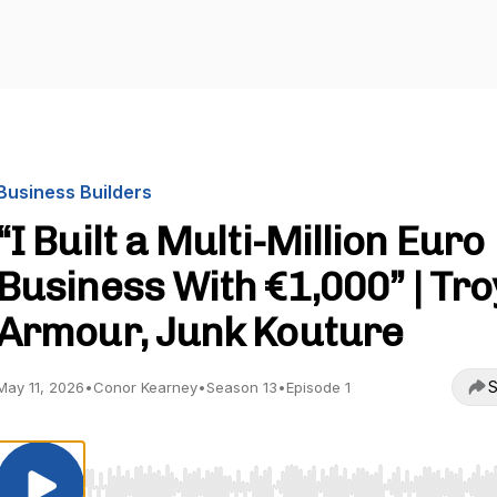
Business Builders
“I Built a Multi-Million Euro
Business With €1,000” | Tro
Armour, Junk Kouture
S
May 11, 2026
•
Conor Kearney
•
Season 13
•
Episode 1