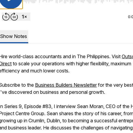
Use Left/Right to seek, Home/End to jump to start o
0:
Show Notes
Hire world-class accountants and in The Philippines. Visit
Outs
Direct
to scale your operations with higher flexibility, maximum
efficiency and much lower costs.
Subscribe to the
Business Builders Newsletter
for the very best
I've discovered on business and personal growth.
In Series 9, Episode #83, I interview Sean Moran, CEO of the
Project Centre Group. Sean shares the story of his career, fro
growing up in Crumlin, Dublin, to becoming a successful entrep
and business leader. He discusses the challenges of navigating