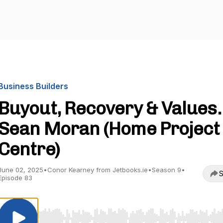
Business Builders
Buyout, Recovery & Values.
Sean Moran (Home Project
Centre)
June 02, 2025
•
Conor Kearney from Jetbooks.ie
•
Season 9
•
S
Episode 83