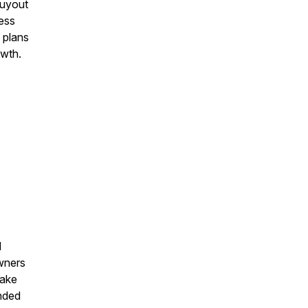
buyout
ness
 plans
owth.
d
owners
Take
inded