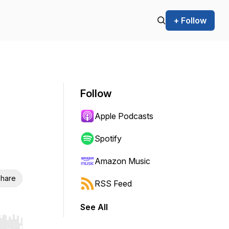
+ Follow
Follow
Apple Podcasts
Spotify
Amazon Music
hare
RSS Feed
See All