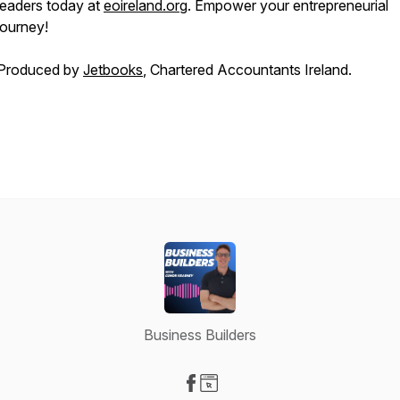
leaders today at
eoireland.org
. Empower your entrepreneurial
journey!
Produced by
Jetbooks
, Chartered Accountants Ireland.
Business Builders