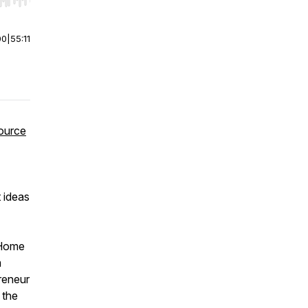
r end. Hold shift to jump forward or backward.
00
|
55:11
ource
 ideas
 Home
m
reneur
 the