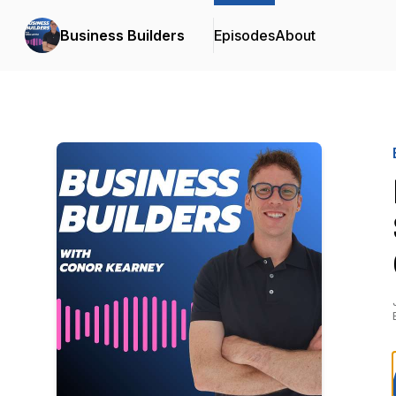
Business Builders
Episodes
About