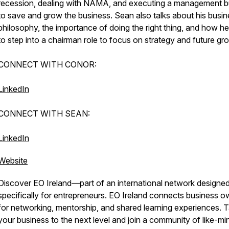
recession, dealing with NAMA, and executing a management 
to save and grow the business. Sean also talks about his busi
philosophy, the importance of doing the right thing, and how he
to step into a chairman role to focus on strategy and future gr
CONNECT WITH CONOR:
LinkedIn
CONNECT WITH SEAN:
LinkedIn
Website
Discover EO Ireland—part of an international network designe
specifically for entrepreneurs. EO Ireland connects business 
for networking, mentorship, and shared learning experiences. 
your business to the next level and join a community of like-m